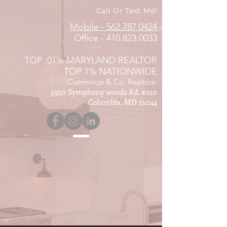
Call Or Text Me!
Mobile - 562.787.0424
Office -
410.823.0033
TOP .01% MARYLAND REALTOR
TOP 1% NATIONWIDE
Cummings & Co. Realtors
5950 Symphony woods Rd. #210
Columbia, MD 21044