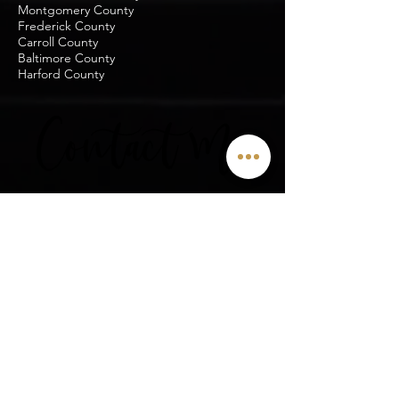
Montgomery County
Frederick County
Carroll County
Baltimore County
Harford County
Contact Me
Enter Your Name
Last Name
Phone
Enter Your Email