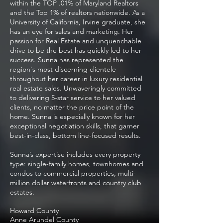
within the TOP .01% of Maryland Realtors
and the Top 1% of realtors nationwide. As a
University of California, Irvine graduate, she
has an eye for sales and marketing. Her
passion for Real Estate and unquenchable
drive to be the best has quickly led to her
success. Sunna has represented the
region's most discerning clientele
throughout her career in luxury residential
real estate sales. Unwaveringly committed
to delivering 5-star service to her valued
clients, no matter the price point of the
home. Sunna is especially known for her
exceptional negotiation skills, that garner
best-in-class, bottom line-focused results.
Sunna’s expertise includes every property
type: single-family homes, townhomes and
condos to commercial properties, multi-
million dollar waterfronts and country club
estates.
Howard County
Anne Arundel County