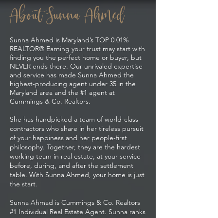
About Sunna Ahmed
Sunna Ahmed is Maryland’s TOP 0.01%
REALTOR® Earning your trust may start with
finding you the perfect home or buyer, but
NEVER ends there. Our unrivaled expertise
and service has made Sunna Ahmed the
highest-producing agent under 35 in the
Maryland area and the #1 agent at
Cummings & Co. Realtors.
She has handpicked a team of world-class
contractors who share in her tireless pursuit
of your happiness and her people-first
philosophy. Together, they are the hardest
working team in real estate, at your service
before, during, and after the settlement
table. With Sunna Ahmed, your home is just
the start.
Sunna Ahmad is Cummings & Co. Realtors
#1 Individual Real Estate Agent. Sunna ranks